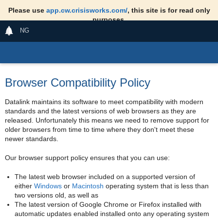
Please use
app.cw.crisisworks.com/
, this site is for read only
purposes.
NG
Browser Compatibility Policy
Datalink maintains its software to meet compatibility with modern
standards and the latest versions of web browsers as they are
released. Unfortunately this means we need to remove support for
older browsers from time to time where they don't meet these
newer standards.
Our browser support policy ensures that you can use:
The latest web browser included on a supported version of
either
Windows
or
Macintosh
operating system that is less than
two versions old, as well as
The latest version of Google Chrome or Firefox installed with
automatic updates enabled installed onto any operating system