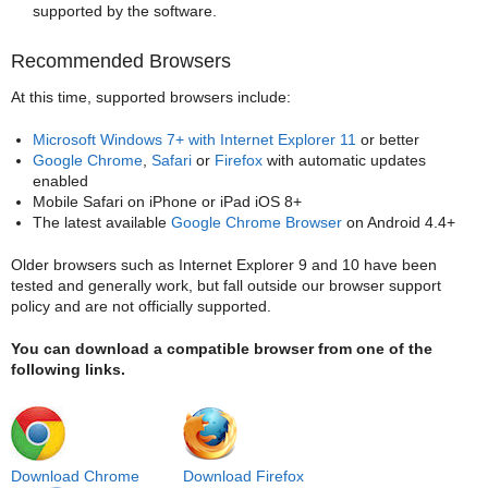
supported by the software.
Recommended Browsers
At this time, supported browsers include:
Microsoft Windows 7+ with Internet Explorer 11
or better
Google Chrome
,
Safari
or
Firefox
with automatic updates
enabled
Mobile Safari on iPhone or iPad iOS 8+
The latest available
Google Chrome Browser
on Android 4.4+
Older browsers such as Internet Explorer 9 and 10 have been
tested and generally work, but fall outside our browser support
policy and are not officially supported.
You can download a compatible browser from one of the
following links.
Download Chrome
Download Firefox